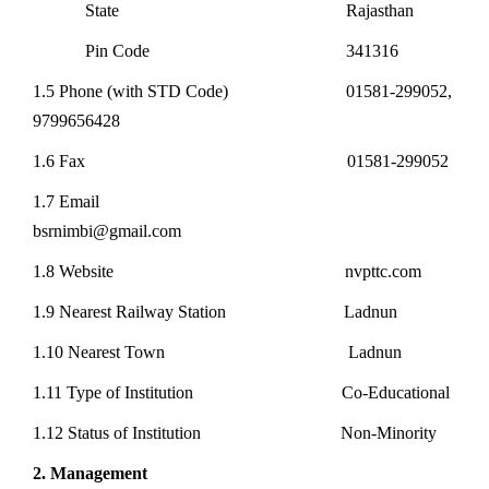
State Rajasthan
Pin Code 341316
1.5 Phone (with STD Code) 01581-299052,
9799656428
1.6 Fax 01581-299052
1.7 Email
bsrnimbi@gmail.com
1.8 Website nvpttc.com
1.9 Nearest Railway Station Ladnun
1.10 Nearest Town Ladnun
1.11 Type of Institution Co-Educational
1.12 Status of Institution Non-Minority
2. Management