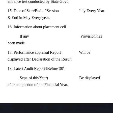
entrance test conducted by State Govt.
15. Date of Start/End of Session July Every Year
& End in May Every year.
16. Information about placement cell
If any Provision has
been made
17. Performance appraisal Report Will be
displayed after Declaration of the Result
th
18. Latest Audit Report (Before 30
Sept. of this Year) Be displayed
after completion of the Financial Year.