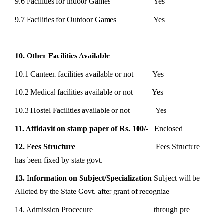
9.6 Facilities for indoor Games Yes
9.7 Facilities for Outdoor Games Yes
10. Other Facilities Available
10.1 Canteen facilities available or not Yes
10.2 Medical facilities available or not Yes
10.3 Hostel Facilities available or not Yes
11. Affidavit on stamp paper of Rs. 100/-
Enclosed
12. Fees Structure
Fees Structure
has been fixed by state govt.
13. Information on Subject/Specialization
Subject will be
Alloted by the State Govt. after grant of recognize
14. Admission Procedure through pre