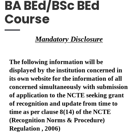
BA BEd/BSc BEd
Course
Mandatory Disclosure
The following information will be
displayed by the institution concerned in
its own website for the information of all
concerned simultaneously with submission
of application to the NCTE seeking grant
of recognition and update from time to
time as per clause 8(14) of the NCTE
(Recognition Norms & Procedure)
Regulation , 2006)