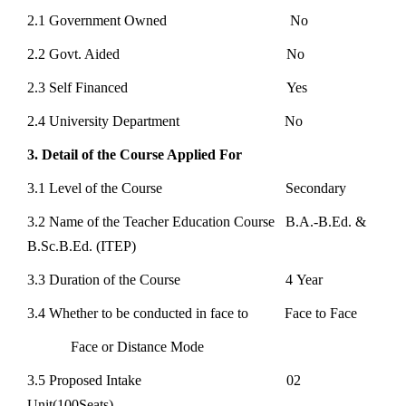
2.1 Government Owned No
2.2 Govt. Aided No
2.3 Self Financed Yes
2.4 University Department No
3. Detail of the Course Applied For
3.1 Level of the Course Secondary
3.2 Name of the Teacher Education Course B.A.-B.Ed. &
B.Sc.B.Ed. (ITEP)
3.3 Duration of the Course 4 Year
3.4 Whether to be conducted in face to Face to Face
Face or Distance Mode
3.5 Proposed Intake 02
Unit(100Seats)