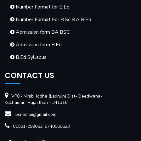
Number Format for B.Ed
Number Format For B.Sc B.A B.Ed
Admission form BA BSC
Admission form B.Ed
B.Ed Syllabus
CONTACT US
VPO- Nimbi Jodha (Ladnun) Dist- Deedwana-
Kuchaman, Rajasthan - 341316
bsrnimbi@gmail.com
01581-299052, 8740060623