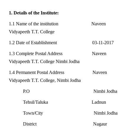
1. Details of the Institute:
1.1 Name of the institution Naveen
Vidyapeeth T.T. College
1.2 Date of Establishment 03-11-2017
1.3 Complete Postal Address Naveen
Vidyapeeth T.T. College Nimbi Jodha
1.4 Permanent Postal Address Naveen
Vidyapeeth T.T. College, Nimbi Jodha
P.O Nimbi Jodha
Tehsil/Taluka Ladnun
Town/City Nimbi Jodha
District Nagaur