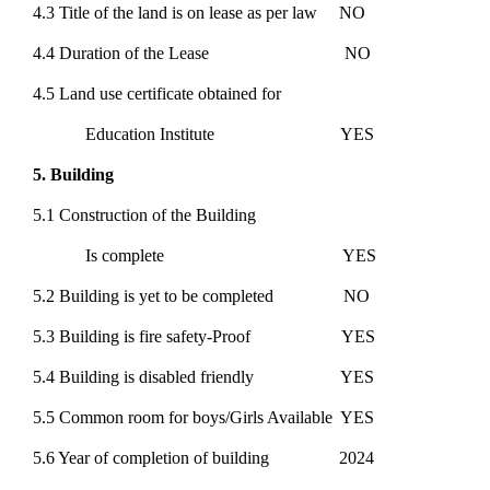
4.3 Title of the land is on lease as per law NO
4.4 Duration of the Lease NO
4.5 Land use certificate obtained for
Education Institute YES
5. Building
5.1 Construction of the Building
Is complete YES
5.2 Building is yet to be completed NO
5.3 Building is fire safety-Proof YES
5.4 Building is disabled friendly YES
5.5 Common room for boys/Girls Available YES
5.6 Year of completion of building 2024