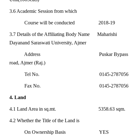
3.6 Academic Session from which
Course will be conducted 2018-19
3.7 Details of the Affiliating Body Name Maharishi
Dayanand Saraswati University, Ajmer
Address Puskar Bypass
road, Ajmer (Raj.)
Tel No. 0145-2787056
Fax No. 0145-2787056
4. Land
4.1 Land Area in sq.mt. 5358.63 sqm.
4.2 Whether the Title of the Land is
On Ownership Basis YES