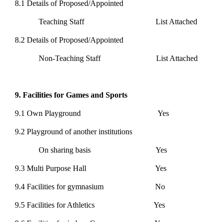
8.1 Details of Proposed/Appointed
Teaching Staff List Attached
8.2 Details of Proposed/Appointed
Non-Teaching Staff List Attached
9. Facilities for Games and Sports
9.1 Own Playground Yes
9.2 Playground of another institutions
On sharing basis Yes
9.3 Multi Purpose Hall Yes
9.4 Facilities for gymnasium No
9.5 Facilities for Athletics Yes