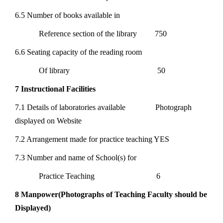
6.5 Number of books available in
Reference section of the library 750
6.6 Seating capacity of the reading room
Of library 50
7 Instructional Facilities
7.1 Details of laboratories available Photograph
displayed on Website
7.2 Arrangement made for practice teaching YES
7.3 Number and name of School(s) for
Practice Teaching 6
8 Manpower(Photographs of Teaching Faculty should be
Displayed)