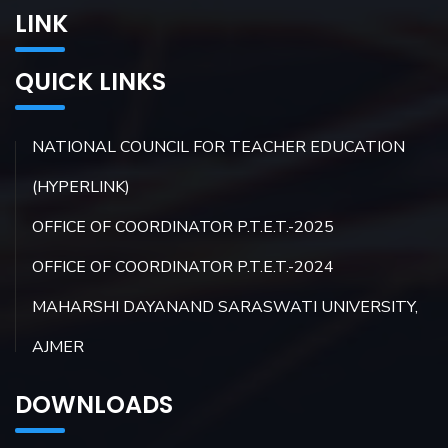
LINK
QUICK LINKS
NATIONAL COUNCIL FOR TEACHER EDUCATION
(HYPERLINK)
OFFICE OF COORDINATOR P.T.E.T.-2025
OFFICE OF COORDINATOR P.T.E.T.-2024
MAHARSHI DAYANAND SARASWATI UNIVERSITY,
AJMER
DOWNLOADS