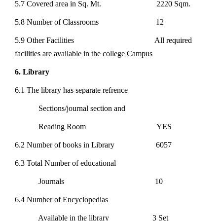
5.7 Covered area in Sq. Mt. 2220 Sqm.
5.8 Number of Classrooms 12
5.9 Other Facilities All required
facilities are available in the college Campus
6. Library
6.1 The library has separate refrence
Sections/journal section and
Reading Room YES
6.2 Number of books in Library 6057
6.3 Total Number of educational
Journals 10
6.4 Number of Encyclopedias
Available in the library 3 Set