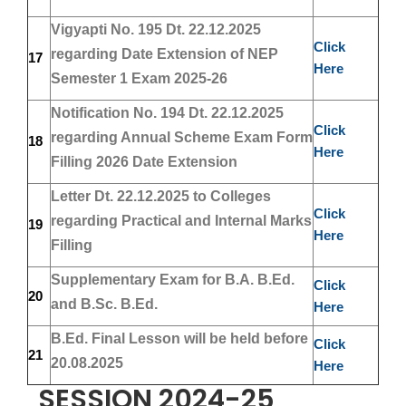
Vigyapti No. 195 Dt. 22.12.2025
Click
regarding Date Extension of NEP
17
Here
Semester 1 Exam 2025-26
Notification No. 194 Dt. 22.12.2025
Click
regarding Annual Scheme Exam Form
18
Here
Filling 2026 Date Extension
Letter Dt. 22.12.2025 to Colleges
Click
regarding Practical and Internal Marks
19
Here
Filling
Supplementary Exam for B.A. B.Ed.
Click
20
and B.Sc. B.Ed.
Here
B.Ed. Final Lesson will be held before
Click
21
20.08.2025
Here
SESSION 2024-25