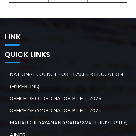
LINK
QUICK LINKS
NATIONAL COUNCIL FOR TEACHER EDUCATION
(HYPERLINK)
OFFICE OF COORDINATOR P.T.E.T.-2025
OFFICE OF COORDINATOR P.T.E.T.-2024
MAHARSHI DAYANAND SARASWATI UNIVERSITY,
AJMER