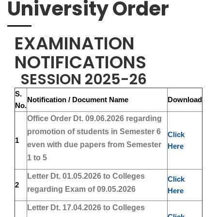
University Order
EXAMINATION
NOTIFICATIONS
SESSION 2025-26
S.
Notification / Document Name
Download
No.
Office Order Dt. 09.06.2026 regarding
promotion of students in Semester 6
Click
1
even with due papers from Semester
Here
1 to 5
Letter Dt. 01.05.2026 to Colleges
Click
2
regarding Exam of 09.05.2026
Here
Letter Dt. 17.04.2026 to Colleges
Click