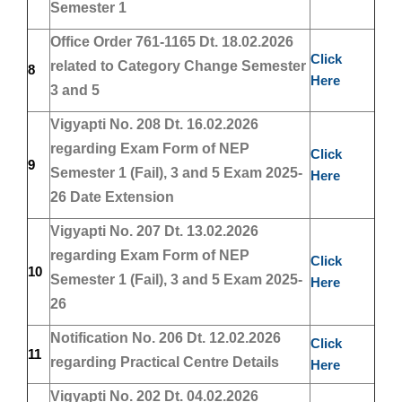
Semester 1
Office Order 761-1165 Dt. 18.02.2026
Click
related to Category Change Semester
8
Here
3 and 5
Vigyapti No. 208 Dt. 16.02.2026
regarding Exam Form of NEP
Click
9
Semester 1 (Fail), 3 and 5 Exam 2025-
Here
26 Date Extension
Vigyapti No. 207 Dt. 13.02.2026
regarding Exam Form of NEP
Click
10
Semester 1 (Fail), 3 and 5 Exam 2025-
Here
26
Notification No. 206 Dt. 12.02.2026
Click
11
regarding Practical Centre Details
Here
Vigyapti No. 202 Dt. 04.02.2026