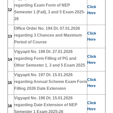
regarding Exam Form of NEP
Click
12
Semester 1 (Fail), 3 and 5 Exam 2025-
Here
26
Office Order No. 194 Dt. 07.01.2026
Click
regarding 3 Chances and Maximum
13
Here
Period of Course
Vigyapti No. 198 Dt. 27.01.2026
Click
regarding Form Filling of PG and
14
Here
Other Semester 1, 3 and 5 Exam 2025
Vigyapti No. 197 Dt. 15.01.2026
Click
regarding Annual Scheme Exam Form
15
Here
Filling 2026 Date Extension
Vigyapti No. 196 Dt. 15.01.2026
Click
regarding Date Extension of NEP
16
Here
Semester 1 Exam 2025-26