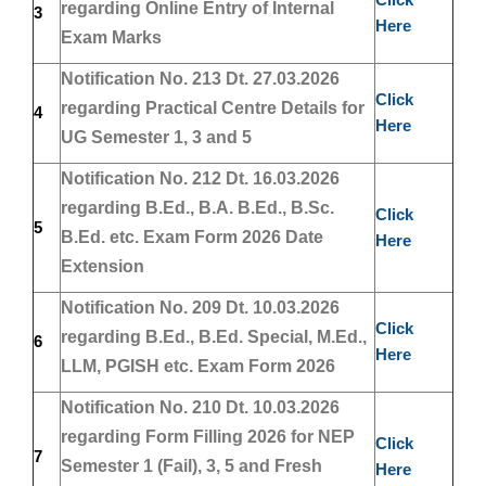
regarding Online Entry of Internal
3
Here
Exam Marks
Notification No. 213 Dt. 27.03.2026
Click
regarding Practical Centre Details for
4
Here
UG Semester 1, 3 and 5
Notification No. 212 Dt. 16.03.2026
regarding B.Ed., B.A. B.Ed., B.Sc.
Click
5
B.Ed. etc. Exam Form 2026 Date
Here
Extension
Notification No. 209 Dt. 10.03.2026
Click
regarding B.Ed., B.Ed. Special, M.Ed.,
6
Here
LLM, PGISH etc. Exam Form 2026
Notification No. 210 Dt. 10.03.2026
regarding Form Filling 2026 for NEP
Click
7
Semester 1 (Fail), 3, 5 and Fresh
Here