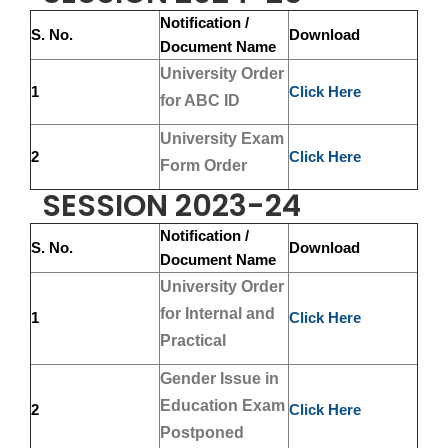
Notification /
S. No.
Download
Document Name
University Order
1
Click Here
for ABC ID
University Exam
2
Click Here
Form Order
SESSION 2023-24
Notification /
S. No.
Download
Document Name
University Order
for Internal and
1
Click Here
Practical
Gender Issue in
Education Exam
2
Click Here
Postponed