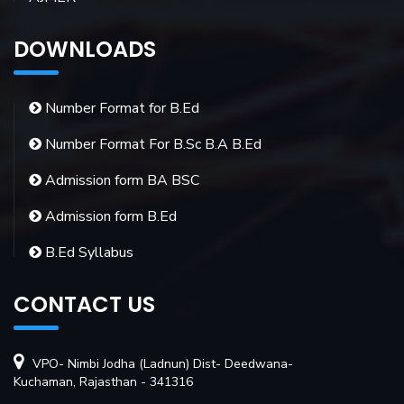
DOWNLOADS
Number Format for B.Ed
Number Format For B.Sc B.A B.Ed
Admission form BA BSC
Admission form B.Ed
B.Ed Syllabus
CONTACT US
VPO- Nimbi Jodha (Ladnun) Dist- Deedwana-
Kuchaman, Rajasthan - 341316