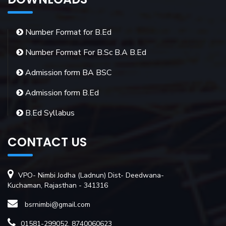
Number Format for B.Ed
Number Format For B.Sc B.A B.Ed
Admission form BA BSC
Admission form B.Ed
B.Ed Syllabus
CONTACT US
VPO- Nimbi Jodha (Ladnun) Dist- Deedwana-
Kuchaman, Rajasthan - 341316
bsrnimbi@gmail.com
01581-299052, 8740060623