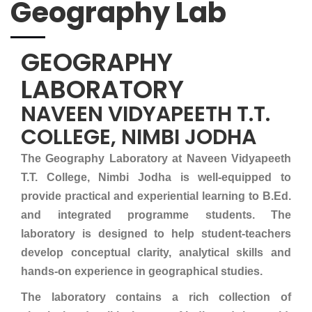
Geography Lab
GEOGRAPHY
LABORATORY
NAVEEN VIDYAPEETH T.T.
COLLEGE, NIMBI JODHA
The Geography Laboratory at Naveen Vidyapeeth
T.T. College, Nimbi Jodha is well-equipped to
provide practical and experiential learning to B.Ed.
and integrated programme students. The
laboratory is designed to help student-teachers
develop conceptual clarity, analytical skills and
hands-on experience in geographical studies.
The laboratory contains a rich collection of