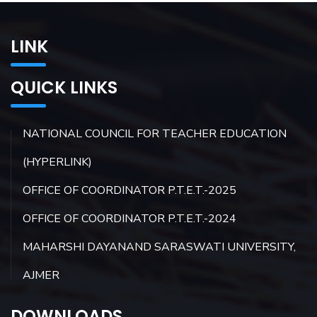
LINK
QUICK LINKS
NATIONAL COUNCIL FOR TEACHER EDUCATION
(HYPERLINK)
OFFICE OF COORDINATOR P.T.E.T.-2025
OFFICE OF COORDINATOR P.T.E.T.-2024
MAHARSHI DAYANAND SARASWATI UNIVERSITY,
AJMER
DOWNLOADS