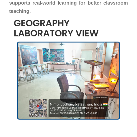
supports real-world learning for better classroom
teaching.
GEOGRAPHY
LABORATORY VIEW