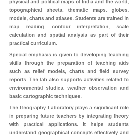
physical and political maps of India and the world,
topographical sheets, thematic maps, globes,
models, charts and atlases. Students are trained in
map reading, contour interpretation, scale
calculation and spatial analysis as part of their
practical curriculum.
Special emphasis is given to developing teaching
skills through the preparation of teaching aids
such as relief models, charts and field survey
reports. The lab also supports activities related to
environmental studies, weather observation and
basic cartographic techniques.
The Geography Laboratory plays a significant role
in preparing future teachers by integrating theory
with practical applications. It helps students
understand geographical concepts effectively and