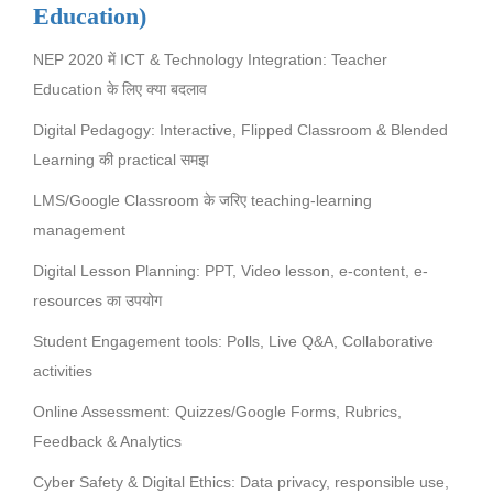
Education)
NEP 2020 में ICT & Technology Integration: Teacher
Education के लिए क्या बदलाव
Digital Pedagogy: Interactive, Flipped Classroom & Blended
Learning की practical समझ
LMS/Google Classroom के जरिए teaching-learning
management
Digital Lesson Planning: PPT, Video lesson, e-content, e-
resources का उपयोग
Student Engagement tools: Polls, Live Q&A, Collaborative
activities
Online Assessment: Quizzes/Google Forms, Rubrics,
Feedback & Analytics
Cyber Safety & Digital Ethics: Data privacy, responsible use,