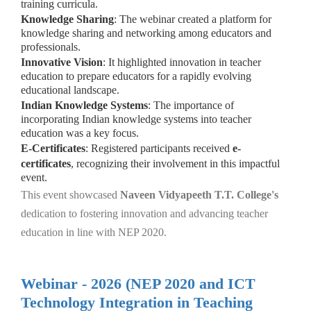
training curricula.
Knowledge Sharing
: The webinar created a platform for
knowledge sharing and networking among educators and
professionals.
Innovative Vision
: It highlighted innovation in teacher
education to prepare educators for a rapidly evolving
educational landscape.
Indian Knowledge Systems
: The importance of
incorporating Indian knowledge systems into teacher
education was a key focus.
E-Certificates
: Registered participants received
e-
certificates
, recognizing their involvement in this impactful
event.
This event showcased
Naveen Vidyapeeth T.T. College's
dedication to fostering innovation and advancing teacher
education in line with NEP 2020.
Webinar - 2026 (NEP 2020 and ICT
Technology Integration in Teaching