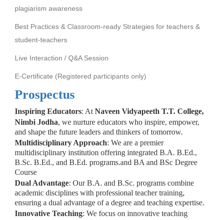
plagiarism awareness
Best Practices & Classroom-ready Strategies for teachers &
student-teachers
Live Interaction / Q&A Session
E-Certificate (Registered participants only)
Prospectus
Inspiring Educators
: At
Naveen Vidyapeeth T.T. College,
Nimbi Jodha
, we nurture educators who inspire, empower,
and shape the future leaders and thinkers of tomorrow.
Multidisciplinary Approach
: We are a premier
multidisciplinary institution offering integrated B.A. B.Ed.,
B.Sc. B.Ed., and B.Ed. programs.and BA and BSc Degree
Course
Dual Advantage
: Our B.A. and B.Sc. programs combine
academic disciplines with professional teacher training,
ensuring a dual advantage of a degree and teaching expertise.
Innovative Teaching
: We focus on innovative teaching