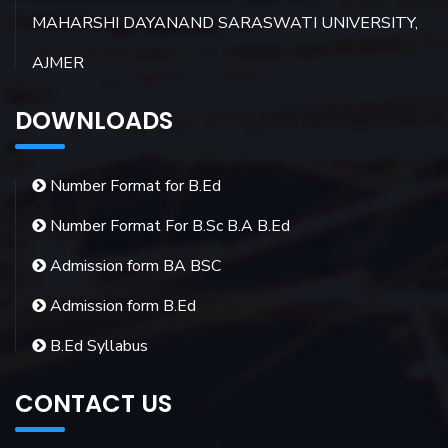
MAHARSHI DAYANAND SARASWATI UNIVERSITY,
AJMER
DOWNLOADS
Number Format for B.Ed
Number Format For B.Sc B.A B.Ed
Admission form BA BSC
Admission form B.Ed
B.Ed Syllabus
CONTACT US