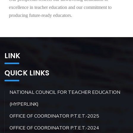
excellence in teacher education and our commitment to
producing future-ready educators.
LINK
QUICK LINKS
NATIONAL COUNCIL FOR TEACHER EDUCATION
(HYPERLINK)
OFFICE OF COORDINATOR P.T.E.T.-2025
OFFICE OF COORDINATOR P.T.E.T.-2024