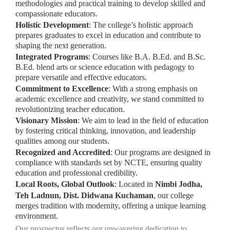
methodologies and practical training to develop skilled and
compassionate educators.
Holistic Development
: The college’s holistic approach
prepares graduates to excel in education and contribute to
shaping the next generation.
Integrated Programs
: Courses like B.A. B.Ed. and B.Sc.
B.Ed. blend arts or science education with pedagogy to
prepare versatile and effective educators.
Commitment to Excellence
: With a strong emphasis on
academic excellence and creativity, we stand committed to
revolutionizing teacher education.
Visionary Mission
: We aim to lead in the field of education
by fostering critical thinking, innovation, and leadership
qualities among our students.
Recognized and Accredited
: Our programs are designed in
compliance with standards set by NCTE, ensuring quality
education and professional credibility.
Local Roots, Global Outlook
: Located in
Nimbi Jodha,
Teh Ladnun, Dist. Didwana Kuchaman
, our college
merges tradition with modernity, offering a unique learning
environment.
Our prospectus reflects our unwavering dedication to