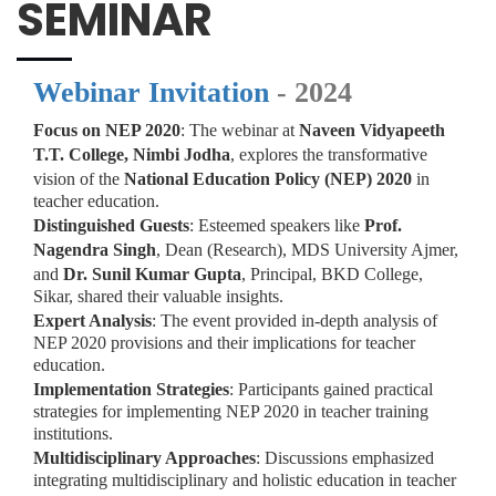
SEMINAR
Webinar Invitation
- 2024
Focus on NEP 2020
: The webinar at
Naveen Vidyapeeth
T.T. College, Nimbi Jodha
, explores the transformative
vision of the
National Education Policy (NEP) 2020
in
teacher education.
Distinguished Guests
: Esteemed speakers like
Prof.
Nagendra Singh
, Dean (Research), MDS University Ajmer,
and
Dr. Sunil Kumar Gupta
, Principal, BKD College,
Sikar, shared their valuable insights.
Expert Analysis
: The event provided in-depth analysis of
NEP 2020 provisions and their implications for teacher
education.
Implementation Strategies
: Participants gained practical
strategies for implementing NEP 2020 in teacher training
institutions.
Multidisciplinary Approaches
: Discussions emphasized
integrating multidisciplinary and holistic education in teacher